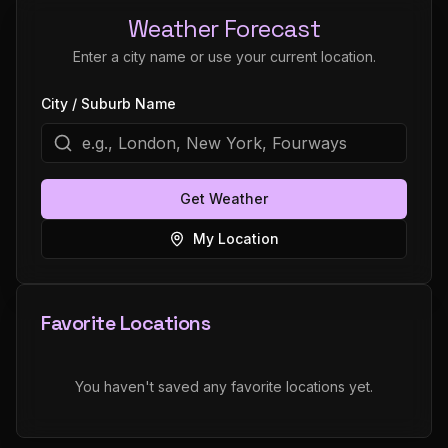
Weather Forecast
Enter a city name or use your current location.
City / Suburb Name
Get Weather
My Location
Favorite Locations
You haven't saved any favorite locations yet.