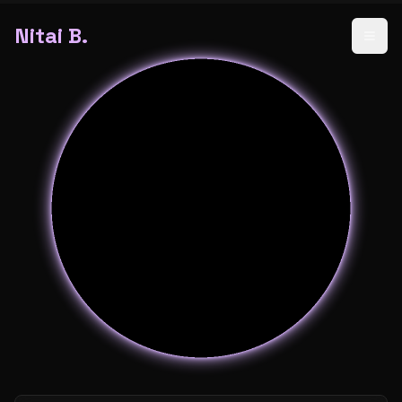
Nitai B.
Open